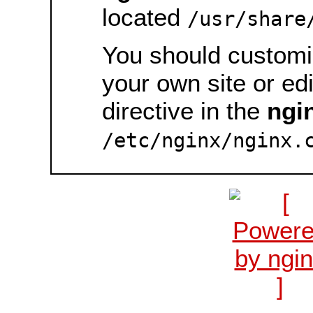
located
/usr/share
You should customiz
your own site or ed
directive in the
ngi
/etc/nginx/nginx.