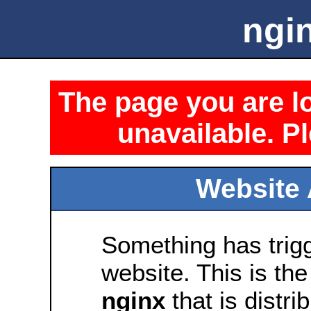
ngin
The page you are lo
unavailable. Pl
Website 
Something has trig
website. This is the
nginx
that is distri