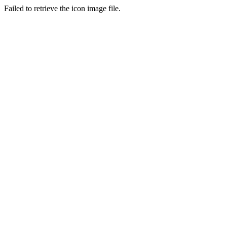
Failed to retrieve the icon image file.