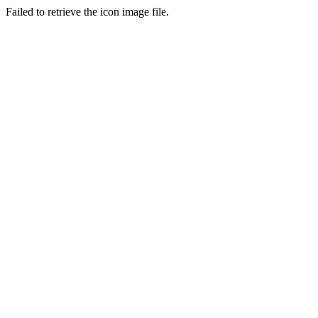
Failed to retrieve the icon image file.