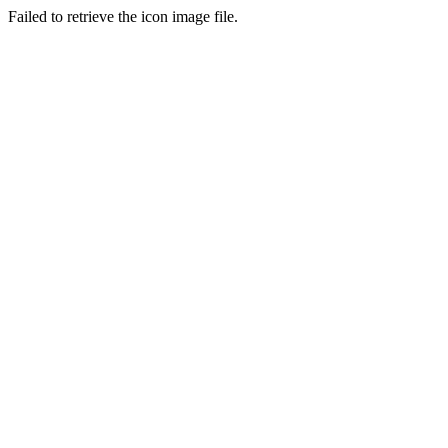
Failed to retrieve the icon image file.