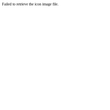
Failed to retrieve the icon image file.