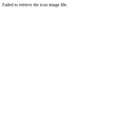
Failed to retrieve the icon image file.