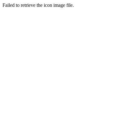
Failed to retrieve the icon image file.